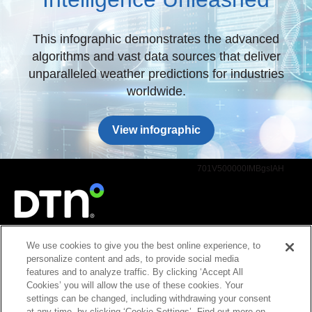
This infographic demonstrates the advanced
algorithms and vast data sources that deliver
unparalleled weather predictions for industries
worldwide.
View infographic
701V500000IMBgsIAH
We use cookies to give you the best online experience, to
2131 Lindau Lane, Ste. 700, Bloomington, MN 55425
personalize content and ads, to provide social media
Copyright © 2026, DTN, all rights reserved. "DTN" and the degree symbol are
features and to analyze traffic. By clicking ‘Accept All
trademarks of DTN.
Cookies’ you will allow the use of these cookies. Your
Privacy Policy
settings can be changed, including withdrawing your consent
at any time, by clicking ‘Cookie Settings’. Find out more on