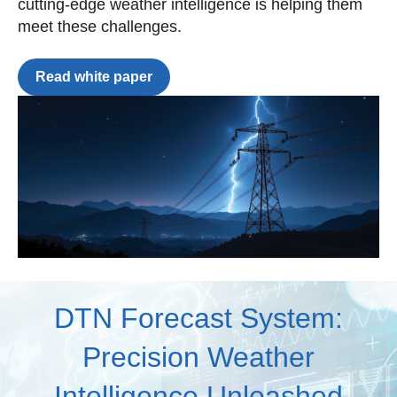
cutting-edge weather intelligence is helping them
meet these challenges.
Read white paper
DTN Forecast System:
Precision Weather
Intelligence Unleashed