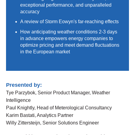
exceptional performance, and unparalleled
accuracy
A review of Storm Eowyn's far-reaching effects
How anticipating weather conditions 2-3 days
in advance empowers energy companies to
optimize pricing and meet demand fluctuations
in the European market
Presented by:
Tye Parzybok, Senior Product Manager, Weather
Intelligence
Paul Knightly, Head of Meterological Consultancy
Karim Bastati, Analytics Partner
Willy Zittersteijn, Senior Solutions Engineer