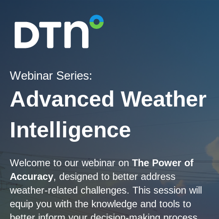
Webinar Series:
Advanced Weather
Intelligence
Welcome to our webinar on
The Power of
Accuracy
, designed to better address
weather-related challenges. This session will
equip you with the knowledge and tools to
better inform your decision-making process