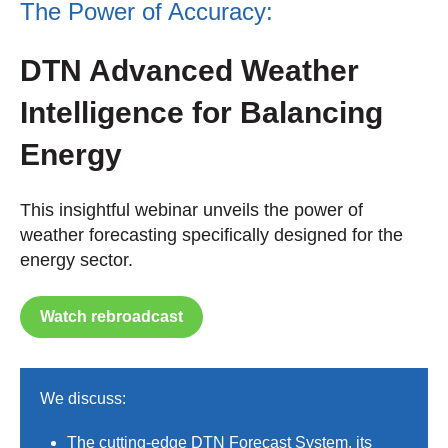
The Power of Accuracy:
DTN Advanced Weather
Intelligence for Balancing
Energy
This insightful webinar unveils the power of
weather forecasting specifically designed for the
energy sector.
Watch rebroadcast
We discuss:
The cutting-edge DTN Forecast System, its