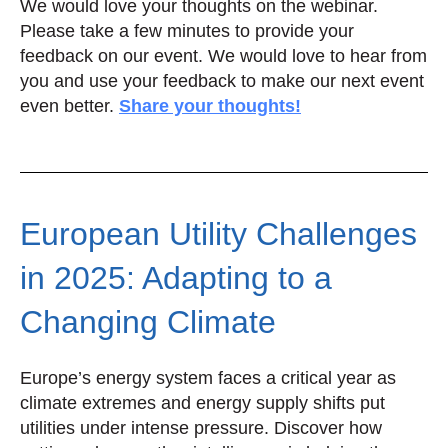
We would love your thoughts on the webinar.
Please take a few minutes to provide your
feedback on our event. We would love to hear from
you and use your feedback to make our next event
even better.
Share your thoughts!
European Utility Challenges
in 2025: Adapting to a
Changing Climate
Europe’s energy system faces a critical year as
climate extremes and energy supply shifts put
utilities under intense pressure. Discover how