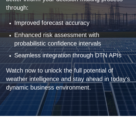
through:
Improved forecast accuracy
Enhanced risk assessment with
probabilistic confidence intervals
Seamless integration through DTN APIs
Watch now to unlock the full potential of
weather intelligence and stay ahead in today's
dynamic business environment.